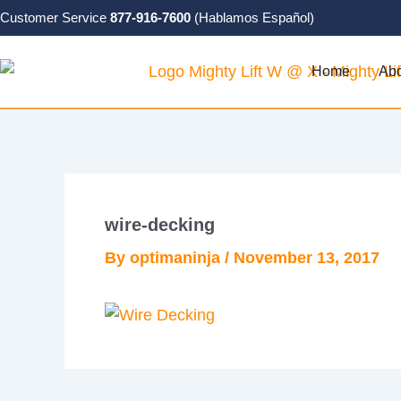
Skip
Customer Service
877-916-7600
(Hablamos Español)
to
content
Home
Ab
wire-decking
By
optimaninja
/
November 13, 2017