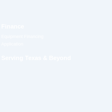
Finance
Equipment Financing
Application
Serving Texas & Beyond