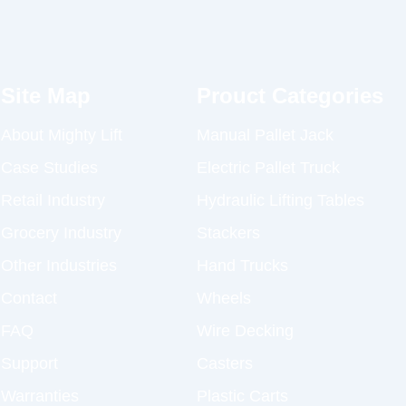
Site Map
Prouct Categories
About Mighty Lift
Manual Pallet Jack
Case Studies
Electric Pallet Truck
Retail Industry
Hydraulic Lifting Tables
Grocery Industry
Stackers
Other Industries
Hand Trucks
Contact
Wheels
FAQ
Wire Decking
Support
Casters
Warranties
Plastic Carts