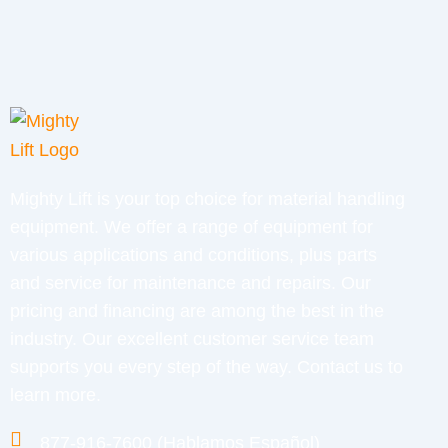
Mighty Lift is your top choice for material handling
equipment. We offer a range of equipment for
various applications and conditions, plus parts
and service for maintenance and repairs. Our
pricing and financing are among the best in the
industry. Our excellent customer service team
supports you every step of the way. Contact us to
learn more.
877-916-7600 (Hablamos Español)