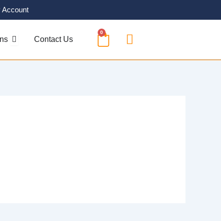
 Account
0
CART
OPEN SOLUTIONS
ons
Contact Us