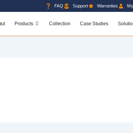
FAQ
Support
Warranties
My
OPEN PRODUCTS
out
Products
Collection
Case Studies
Soluti