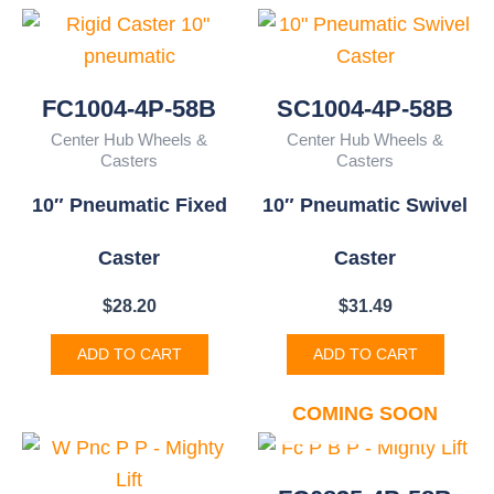
FC1004-4P-58B
SC1004-4P-58B
Center Hub Wheels &
Center Hub Wheels &
Casters
Casters
10″ Pneumatic Fixed
10″ Pneumatic Swivel
Caster
Caster
$
28.20
$
31.49
ADD TO CART
ADD TO CART
COMING SOON