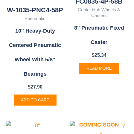
FC0835-4P-58B
W-1035-PNC4-58P
Center Hub Wheels &
Casters
Pneumatic
8″ Pneumatic Fixed
10″ Heavy-Duty
Caster
Centered Pneumatic
$
25.34
Wheel With 5/8″
READ MORE
Bearings
$
27.90
ADD TO CART
COMING SOON