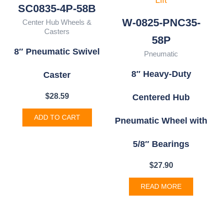
SC0835-4P-58B
W-0825-PNC35-
Center Hub Wheels &
Casters
58P
8″ Pneumatic Swivel
Pneumatic
8″ Heavy-Duty
Caster
$
28.59
Centered Hub
ADD TO CART
Pneumatic Wheel with
5/8″ Bearings
$
27.90
READ MORE