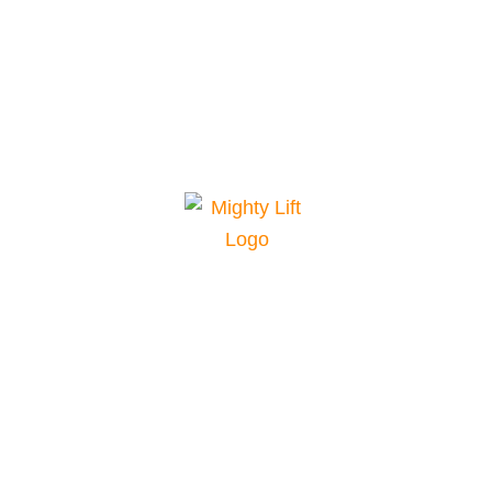
Mighty Lift is your top choice for material
handling equipment. We offer a range of
equipment for various applications and
conditions, plus parts and service for
maintenance and repairs. Our pricing and
financing are among the best in the industry. Our
excellent customer service team supports you