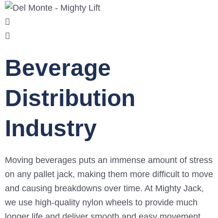
Beverage
Distribution
Industry
Moving beverages puts an immense amount of stress
on any pallet jack, making them more difficult to move
and causing breakdowns over time. At Mighty Jack,
we use high-quality nylon wheels to provide much
longer life and deliver smooth and easy movement