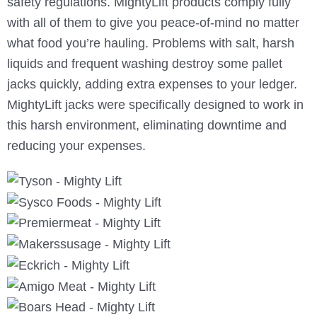
safety regulations. MightyLift products comply fully
with all of them to give you peace-of-mind no matter
what food you’re hauling. Problems with salt, harsh
liquids and frequent washing destroy some pallet
jacks quickly, adding extra expenses to your ledger.
MightyLift jacks were specifically designed to work in
this harsh environment, eliminating downtime and
reducing your expenses.