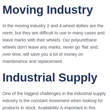
Moving Industry
In the moving industry 2 and 4-wheel dollies are the
norm, but they are difficult to use in many cases and
leave marks with their wheels. Our polyurethane
wheels don’t leave any marks, never go ‘flat’ and,
over time, will save you a lot of money on
maintenance and replacement.
Industrial Supply
One of the biggest challenges in the industrial supply
industry is the constant movement when looking for
products in stock. Availability is important in this