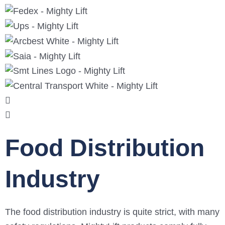
Food Distribution
Industry
The food distribution industry is quite strict, with many