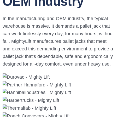
OEM Industry
In the manufacturing and OEM industry, the typical
warehouse is massive. It demands a pallet jack that
can work tirelessly every day, for many hours, without
fail. MightyLift manufactures pallet jacks that meet
and exceed this demanding environment to provide a
pallet jack that’s dependable, safe and ergonomically
designed for all-day comfort, even under heavy use.