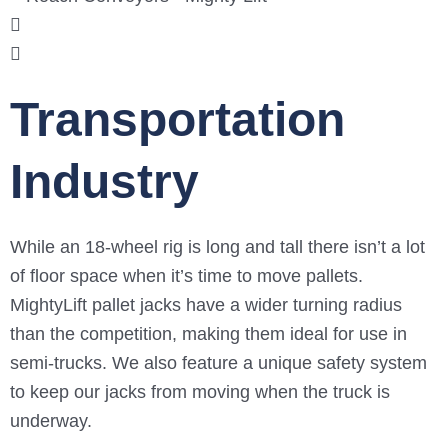
Transportation
Industry
While an 18-wheel rig is long and tall there isn’t a lot
of floor space when it’s time to move pallets.
MightyLift pallet jacks have a wider turning radius
than the competition, making them ideal for use in
semi-trucks. We also feature a unique safety system
to keep our jacks from moving when the truck is
underway.