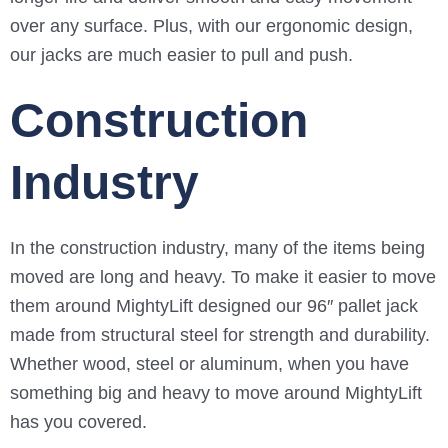
over any surface. Plus, with our ergonomic design,
our jacks are much easier to pull and push.
Construction
Industry
In the construction industry, many of the items being
moved are long and heavy. To make it easier to move
them around MightyLift designed our 96″ pallet jack
made from structural steel for strength and durability.
Whether wood, steel or aluminum, when you have
something big and heavy to move around MightyLift
has you covered.