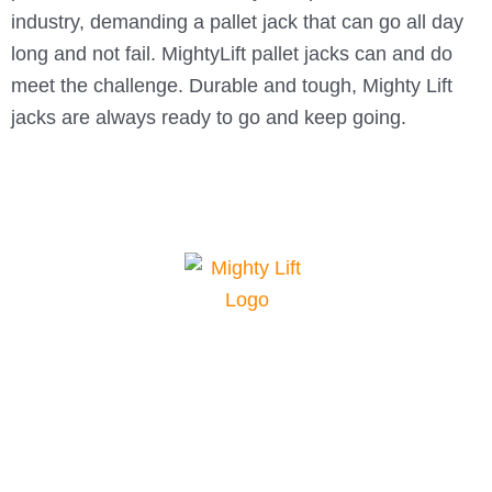
industry, demanding a pallet jack that can go all day
long and not fail. MightyLift pallet jacks can and do
meet the challenge. Durable and tough, Mighty Lift
jacks are always ready to go and keep going.
Mighty Lift is your top choice for material
handling equipment. We offer a range of
equipment for various applications and
conditions, plus parts and service for
maintenance and repairs. Our pricing and