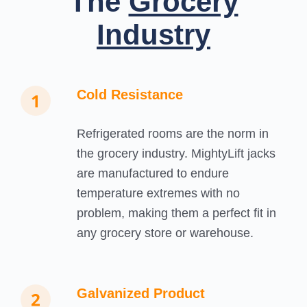
The
Grocery
Industry
Cold Resistance
Refrigerated rooms are the norm in
the grocery industry. MightyLift jacks
are manufactured to endure
temperature extremes with no
problem, making them a perfect fit in
any grocery store or warehouse.
Galvanized Product