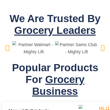
We Are Trusted By
Grocery Leaders
Popular Products
For
Grocery
Business