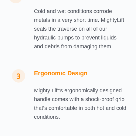
Cold and wet conditions corrode
metals in a very short time. MightyLift
seals the traverse on all of our
hydraulic pumps to prevent liquids
and debris from damaging them.
Ergonomic Design
Mighty Lift’s ergonomically designed
handle comes with a shock-proof grip
that’s comfortable in both hot and cold
conditions.