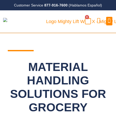
Skip
Customer Service
877-916-7600
(Hablamos Español)
to
0
content
CART
Case
MATERIAL
HANDLING
SOLUTIONS FOR
GROCERY