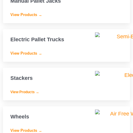
Manual Pallet Jacks
View Products →
Electric Pallet Trucks
View Products →
Stackers
View Products →
Wheels
View Products →