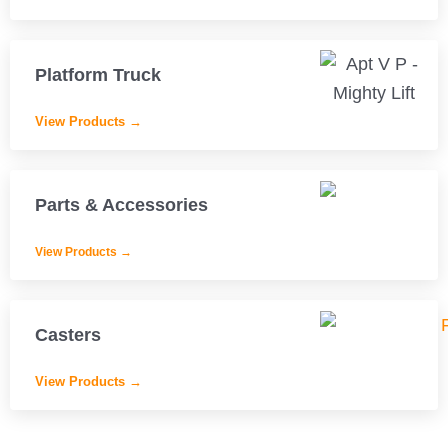
Platform Truck
View Products →
Parts & Accessories
View Products →
Casters
View Products →