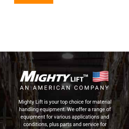
Mighty Lift is your top choice for material
handling equipment. We offer a range of
equipment for various applications and
conditions, plus parts and service for