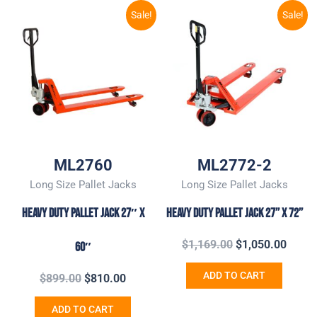
Original
Current
Original
Curre
Sale!
Sale!
price
price
price
price
was:
is:
was:
is:
$899.00.
$810.00.
$1,169.00.
$1,05
ML2760
ML2772-2
Long Size Pallet Jacks
Long Size Pallet Jacks
Heavy Duty Pallet Jack 27″ x
Heavy Duty Pallet Jack 27’’ X 72’’
$
1,169.00
$
1,050.00
60″
ADD TO CART
$
899.00
$
810.00
ADD TO CART