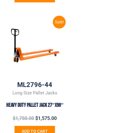
Original
Current
Sale!
price
price
was:
is:
$1,750.00.
$1,575.00.
ML2796-44
Long Size Pallet Jacks
Heavy Duty Pallet Jack 27″x96″
$
1,750.00
$
1,575.00
ADD TO CART