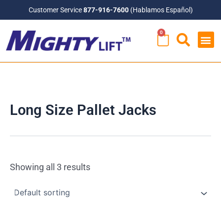
Skip
Customer Service
877-916-7600
(Hablamos Español)
to
0
content
CART
Long Size Pallet Jacks
Showing all 3 results