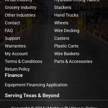
Grocery Industry
Stackers
Other Industries
Hand Trucks
Contact
Wheels
FAQ
Wire Decking
Support
Casters
Warranties
Plastic Carts
My Account
Wire Baskets
Terms & Conditions
Parts & Accessories
Return Policy
Finance
Equipment Financing Application
Serving Texas & Beyond