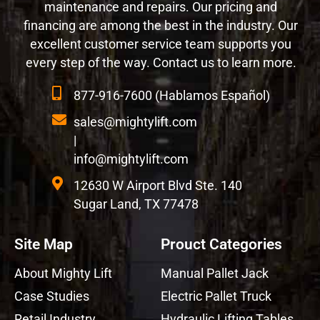
maintenance and repairs. Our pricing and
financing are among the best in the industry. Our
excellent customer service team supports you
every step of the way. Contact us to learn more.
877-916-7600 (Hablamos Español)
sales@mightylift.com
|
info@mightylift.com
12630 W Airport Blvd Ste. 140
Sugar Land, TX 77478
Site Map
Prouct Categories
About Mighty Lift
Manual Pallet Jack
Case Studies
Electric Pallet Truck
Retail Industry
Hydraulic Lifting Tables