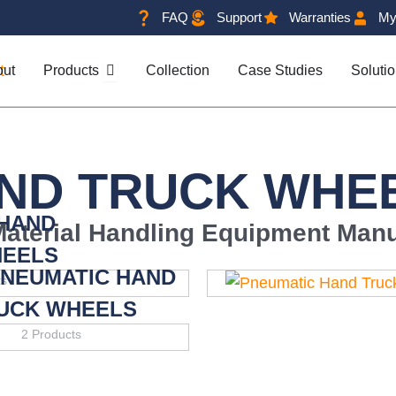
FAQ
Support
Warranties
My
OPEN PRODUCTS
out
Products
Collection
Case Studies
Soluti
ND TRUCK WHE
 HAND
Material Handling Equipment Manu
HEELS
PNEUMATIC HAND
ts
UCK WHEELS
2 Products