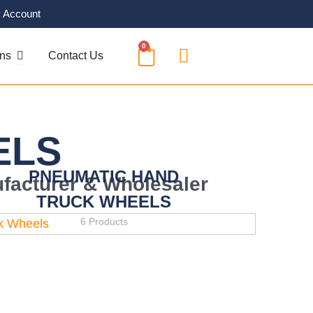
 Account
0
CART
OPEN SOLUTIONS
ons
Contact Us
ELS
PNEUMATIC HAND
facturer & Wholesaler
TRUCK WHEELS
6 Products