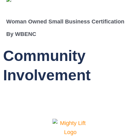
Woman Owned Small Business Certification
By WBENC
Community
Involvement