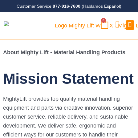
Skip
Customer Service
877-916-7600
(Hablamos Español)
to
0
content
CART
Case
About Mighty Lift - Material Handling Products
mostbet kz
https://pin-up-aze.com/
пинап
1 win online
pinup
aviator game
1vin
4r bet
lucy jet
Mission Statement
MightyLift provides top quality material handling
equipment and parts via creative innovation, superior
customer service, reliable delivery, and sustainable
development. We deliver safe, ergonomic and
efficient ways for our customers to handle their