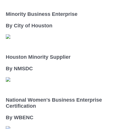
Minority Business Enterprise
By City of Houston
Houston Minority Supplier
By NMSDC
National Women's Business Enterprise
Certification
By WBENC