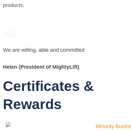
products.
We are willing, able and committed
Helen (President of MightyLift)
Certificates &
Rewards