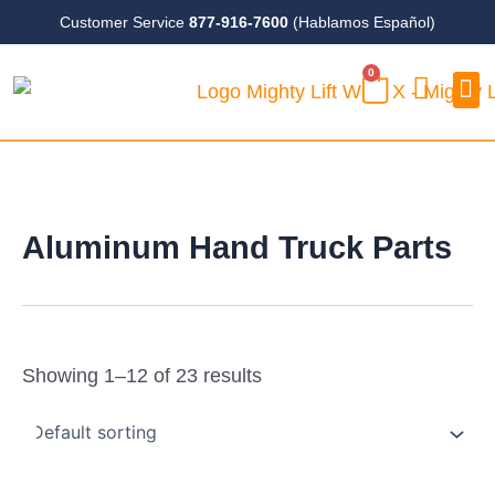
Skip
Customer Service
877-916-7600
(Hablamos Español)
to
0
content
CART
Case
Aluminum Hand Truck Parts
Showing 1–12 of 23 results