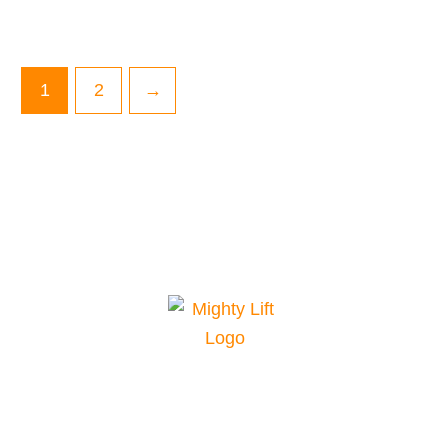
1
2
→
Mighty Lift is your top choice for material
handling equipment. We offer a range of
equipment for various applications and