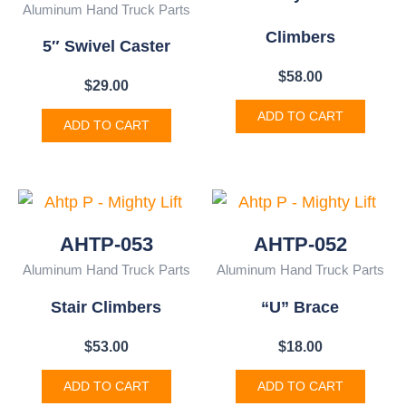
Aluminum Hand Truck Parts
Climbers
5″ Swivel Caster
$
58.00
$
29.00
ADD TO CART
ADD TO CART
AHTP-053
AHTP-052
Aluminum Hand Truck Parts
Aluminum Hand Truck Parts
Stair Climbers
“U” Brace
$
53.00
$
18.00
ADD TO CART
ADD TO CART