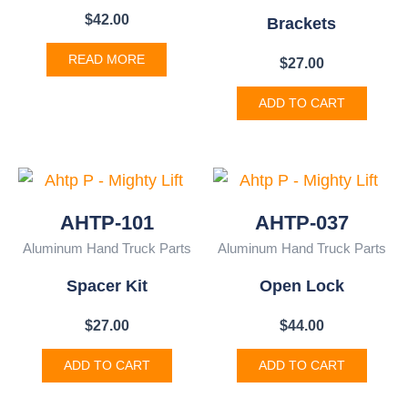
$
42.00
Brackets
READ MORE
$
27.00
ADD TO CART
AHTP-101
AHTP-037
Aluminum Hand Truck Parts
Aluminum Hand Truck Parts
Spacer Kit
Open Lock
$
27.00
$
44.00
ADD TO CART
ADD TO CART