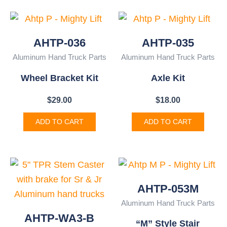
AHTP-036
AHTP-035
Aluminum Hand Truck Parts
Aluminum Hand Truck Parts
Wheel Bracket Kit
Axle Kit
$
29.00
$
18.00
ADD TO CART
ADD TO CART
AHTP-053M
Aluminum Hand Truck Parts
AHTP-WA3-B
“M” Style Stair