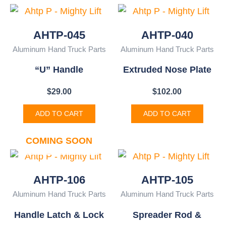
AHTP-045
AHTP-040
Aluminum Hand Truck Parts
Aluminum Hand Truck Parts
“U” Handle
Extruded Nose Plate
$
29.00
$
102.00
ADD TO CART
ADD TO CART
COMING SOON
AHTP-106
AHTP-105
Aluminum Hand Truck Parts
Aluminum Hand Truck Parts
Handle Latch & Lock
Spreader Rod &