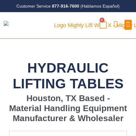
Skip
Customer Service
877-916-7600
(Hablamos Español)
to
0
content
CART
Case
HYDRAULIC
LIFTING TABLES
Houston, TX Based -
Material Handling Equipment
Manufacturer & Wholesaler