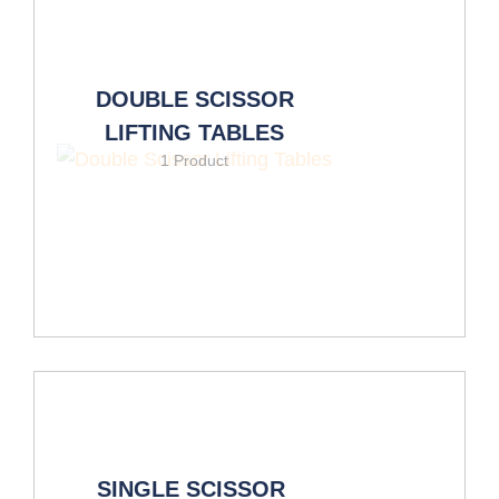
DOUBLE SCISSOR
LIFTING TABLES
1 Product
SINGLE SCISSOR