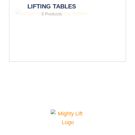
LIFTING TABLES
3 Products