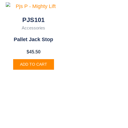
PJS101
Accessories
Pallet Jack Stop
$
45.50
ADD TO CART