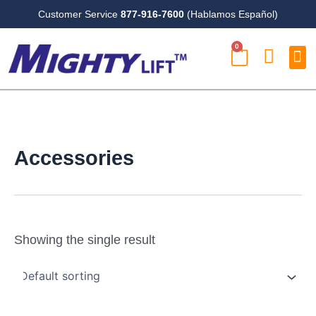
Skip
Customer Service
877-916-7600
(Hablamos Español)
to
0
content
CART
Case
Accessories
Showing the single result