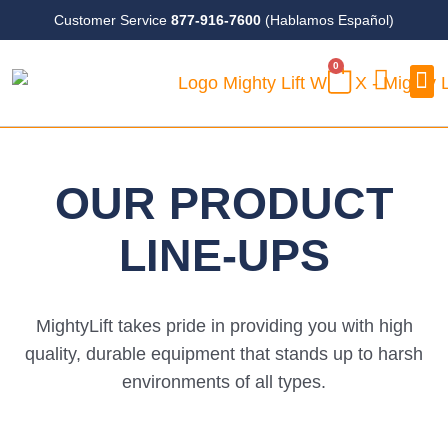
Skip
Customer Service
877-916-7600
(Hablamos Español)
to
0
content
CART
Case
OUR PRODUCT
LINE-UPS
MightyLift takes pride in providing you with high
quality, durable equipment that stands up to harsh
environments of all types.
pin-up kazino
mosbet casino
https://pinup-play-casino.com/
https://az-most-bet.com/
1win aviator
1 vin
https://aviator-guide.com/
1win login
pin up casino