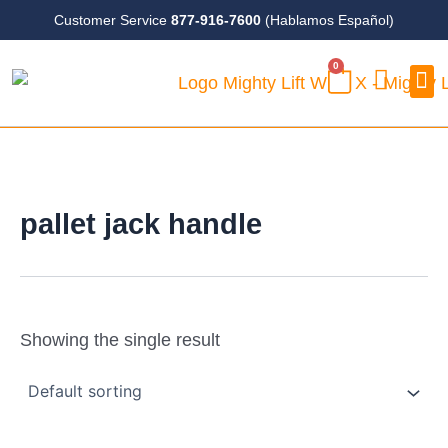
Skip
Customer Service
877-916-7600
(Hablamos Español)
to
0
content
CART
Case
pallet jack handle
Showing the single result