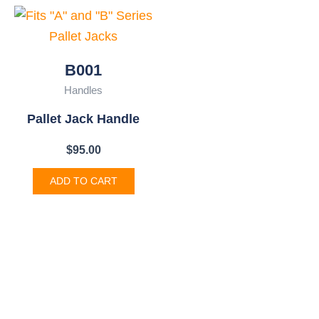
B001
Handles
Pallet Jack Handle
$
95.00
ADD TO CART