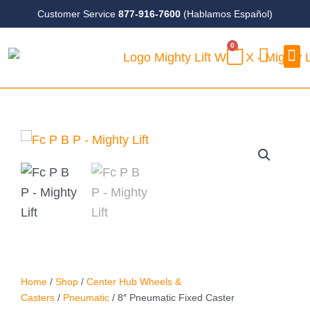
Skip
Customer Service
877-916-7600
(Hablamos Español)
to
0
content
CART
Case
Home
/
Shop
/
Center Hub Wheels &
Casters
/
Pneumatic
/ 8″ Pneumatic Fixed Caster