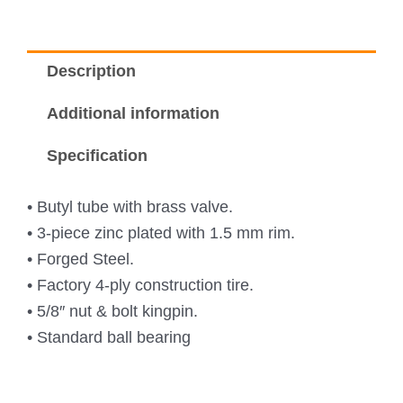
Description
Additional information
Specification
• Butyl tube with brass valve.
• 3-piece zinc plated with 1.5 mm rim.
• Forged Steel.
• Factory 4-ply construction tire.
• 5/8″ nut & bolt kingpin.
• Standard ball bearing