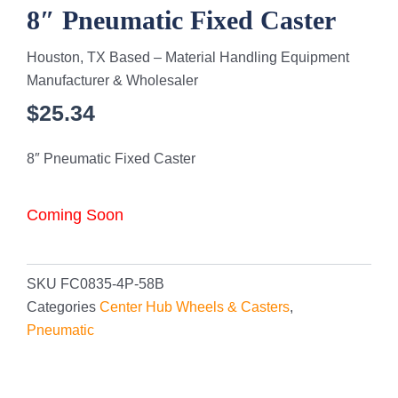
8″ Pneumatic Fixed Caster
Houston, TX Based – Material Handling Equipment
Manufacturer & Wholesaler
$
25.34
8″ Pneumatic Fixed Caster
Coming Soon
SKU
FC0835-4P-58B
Categories
Center Hub Wheels & Casters
,
Pneumatic