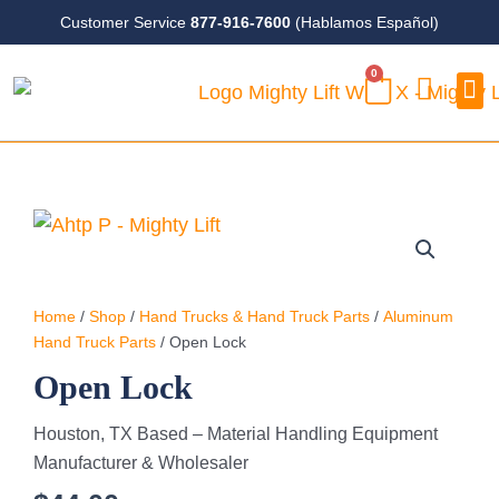
Skip
Customer Service
877-916-7600
(Hablamos Español)
to
0
content
CART
Case
Home
/
Shop
/
Hand Trucks & Hand Truck Parts
/
Aluminum
Hand Truck Parts
/ Open Lock
Open Lock
Houston, TX Based – Material Handling Equipment
Manufacturer & Wholesaler