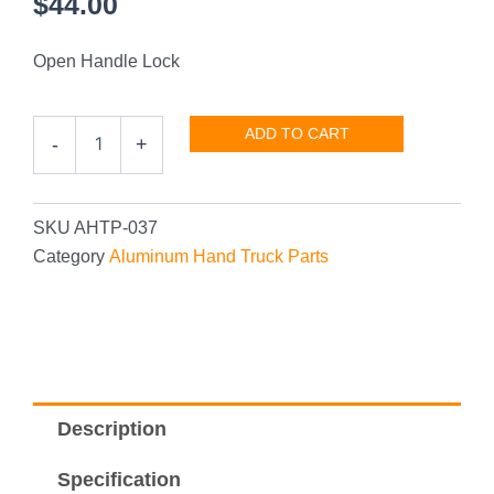
$
44.00
Open Handle Lock
Open
ADD TO CART
-
+
Lock
quantity
SKU
AHTP-037
Category
Aluminum Hand Truck Parts
Description
Specification