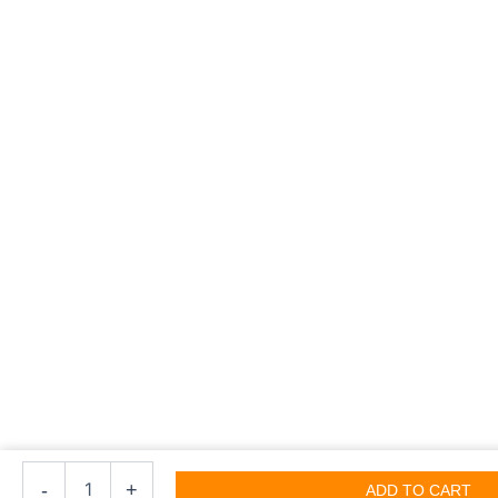
Open
Lock
-
+
ADD TO CART