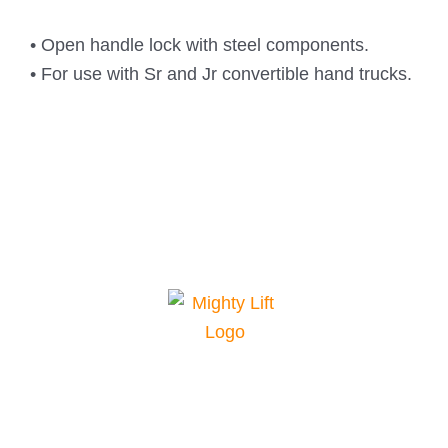
• Open handle lock with steel components.
• For use with Sr and Jr convertible hand trucks.
Mighty Lift is your top choice for material
handling equipment. We offer a range of
equipment for various applications and