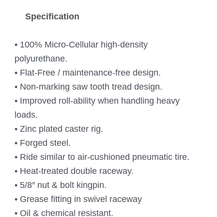
Specification
• 100% Micro-Cellular high-density
polyurethane.
• Flat-Free / maintenance-free design.
• Non-marking saw tooth tread design.
• Improved roll-ability when handling heavy
loads.
• Zinc plated caster rig.
• Forged steel.
• Ride similar to air-cushioned pneumatic tire.
• Heat-treated double raceway.
• 5/8″ nut & bolt kingpin.
• Grease fitting in swivel raceway
• Oil & chemical resistant.