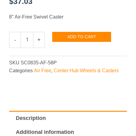
$
37.03
8″ Air-Free Swivel Caster
8"
ADD TO CART
-
+
Air-
Free
Swivel
Caster
SKU
SC0835-AF-58P
quantity
Categories
Air Free
,
Center Hub Wheels & Casters
Description
Additional information