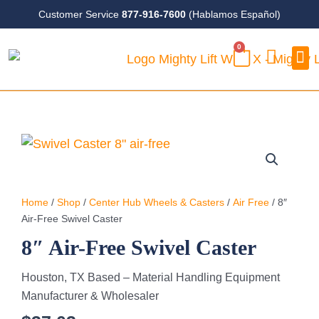
Skip
Customer Service
877-916-7600
(Hablamos Español)
to
0
content
CART
Case
Home
/
Shop
/
Center Hub Wheels & Casters
/
Air Free
/ 8″
Air-Free Swivel Caster
8″ Air-Free Swivel Caster
Houston, TX Based – Material Handling Equipment
Manufacturer & Wholesaler