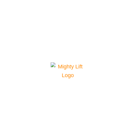
Mighty Lift is your top choice for material
handling equipment. We offer a range of
equipment for various applications and
conditions, plus parts and service for
maintenance and repairs. Our pricing and
financing are among the best in the industry. Our