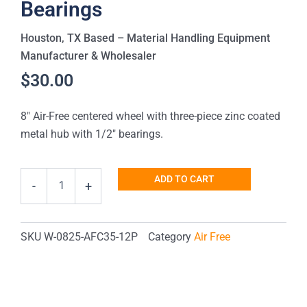
Bearings
Houston, TX Based – Material Handling Equipment
Manufacturer & Wholesaler
$
30.00
8″ Air-Free centered wheel with three-piece zinc coated
metal hub with 1/2″ bearings.
Heavy-
ADD TO CART
-
+
Duty
8"
Centered
Hub
SKU
W-0825-AFC35-12P
Category
Air Free
Air-
Free
Wheel
with
1/2"