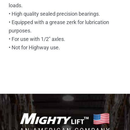
loads.
• High quality sealed precision bearings.
• Equipped with a grease zerk for lubrication
purposes.
• For use with 1/2″ axles.
• Not for Highway use.