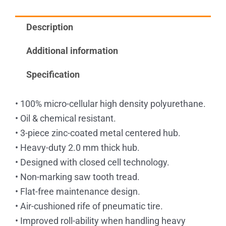
Bearings
quantity
Description
Additional information
Specification
• 100% micro-cellular high density polyurethane.
• Oil & chemical resistant.
• 3-piece zinc-coated metal centered hub.
• Heavy-duty 2.0 mm thick hub.
• Designed with closed cell technology.
• Non-marking saw tooth tread.
• Flat-free maintenance design.
• Air-cushioned rife of pneumatic tire.
• Improved roll-ability when handling heavy