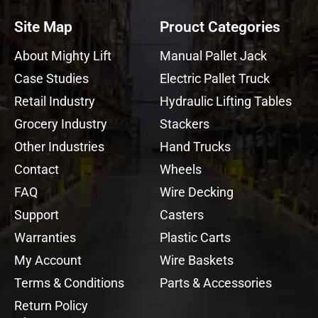
Site Map
Prouct Categories
About Mighty Lift
Manual Pallet Jack
Case Studies
Electric Pallet Truck
Retail Industry
Hydraulic Lifting Tables
Grocery Industry
Stackers
Other Industries
Hand Trucks
Contact
Wheels
FAQ
Wire Decking
Support
Casters
Warranties
Plastic Carts
My Account
Wire Baskets
Terms & Conditions
Parts & Accessories
Return Policy