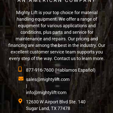
Mighty Lift is your top choice for material
handling equipment. We offer a range of
equipment for various applications and
conditions, plus parts and service for
maintenance and repairs. Our pricing and
financing are among the best in the industry. Our
excellent customer service team supports you
every step of the way. Contact us to learn more.
877-916-7600 (Hablamos Español)
sales@mightylift.com
|
info@mightylift.com
12630 W Airport Blvd Ste. 140
Sugar Land, TX 77478