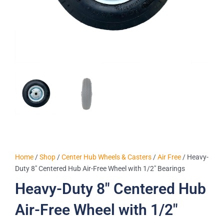
Home
/
Shop
/
Center Hub Wheels & Casters
/
Air Free
/ Heavy-
Duty 8″ Centered Hub Air-Free Wheel with 1/2″ Bearings
Heavy-Duty 8″ Centered Hub
Air-Free Wheel with 1/2″