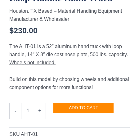
Houston, TX Based – Material Handling Equipment
Manufacturer & Wholesaler
$
230.00
The AHT-01 is a 52″ aluminum hand truck with loop
handle, 14″ X 8″ die cast nose plate, 500 lbs. capacity.
Wheels not included.
Build on this model by choosing wheels and additional
component options for more functions!
Loop
ADD TO CART
-
+
Handle
Hand
Truck
quantity
SKU
AHT-01