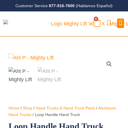
Skip
Customer Service
877-916-7600
(Hablamos Español)
to
0
content
CART
Case
Home
/
Shop
/
Hand Trucks & Hand Truck Parts
/
Aluminum
Hand Trucks
/ Loop Handle Hand Truck
Loop Handle Hand Truck