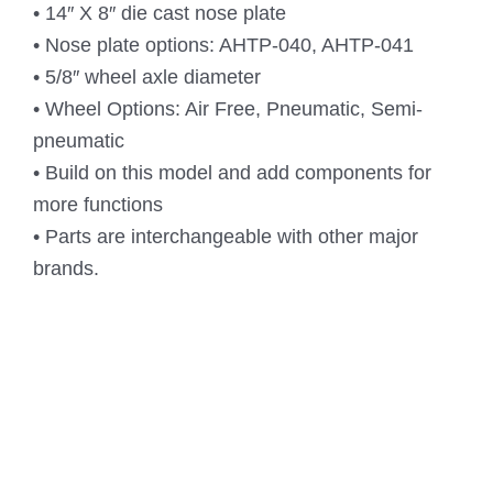
• 14″ X 8″ die cast nose plate
• Nose plate options: AHTP-040, AHTP-041
• 5/8″ wheel axle diameter
• Wheel Options: Air Free, Pneumatic, Semi-
pneumatic
• Build on this model and add components for
more functions
• Parts are interchangeable with other major
brands.