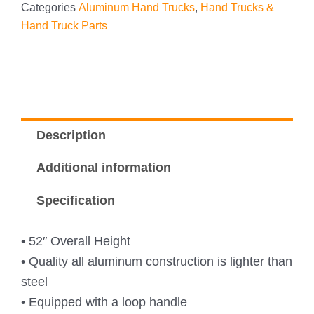
Categories
Aluminum Hand Trucks
,
Hand Trucks &
Hand Truck Parts
Description
Additional information
Specification
• 52″ Overall Height
• Quality all aluminum construction is lighter than
steel
• Equipped with a loop handle