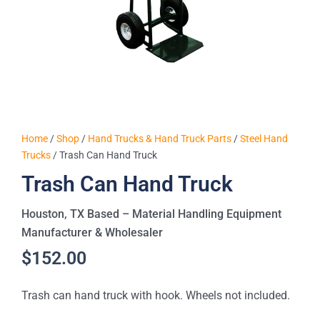
Home
/
Shop
/
Hand Trucks & Hand Truck Parts
/
Steel Hand
Trucks
/ Trash Can Hand Truck
Trash Can Hand Truck
Houston, TX Based – Material Handling Equipment
Manufacturer & Wholesaler
$
152.00
Trash can hand truck with hook. Wheels not included.