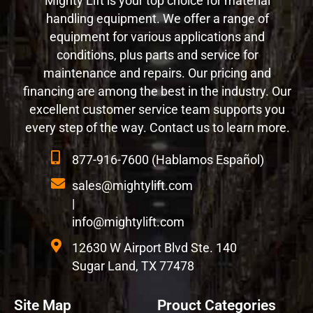
Mighty Lift is your top choice for material
handling equipment. We offer a range of
equipment for various applications and
conditions, plus parts and service for
maintenance and repairs. Our pricing and
financing are among the best in the industry. Our
excellent customer service team supports you
every step of the way. Contact us to learn more.
877-916-7600 (Hablamos Español)
sales@mightylift.com
|
info@mightylift.com
12630 W Airport Blvd Ste. 140
Sugar Land, TX 77478
Site Map
Prouct Categories