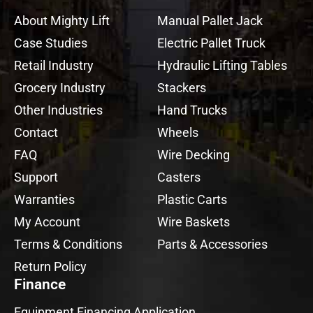
About Mighty Lift
Manual Pallet Jack
Case Studies
Electric Pallet Truck
Retail Industry
Hydraulic Lifting Tables
Grocery Industry
Stackers
Other Industries
Hand Trucks
Contact
Wheels
FAQ
Wire Decking
Support
Casters
Warranties
Plastic Carts
My Account
Wire Baskets
Terms & Conditions
Parts & Accessories
Return Policy
Finance
Equipment Financing Application