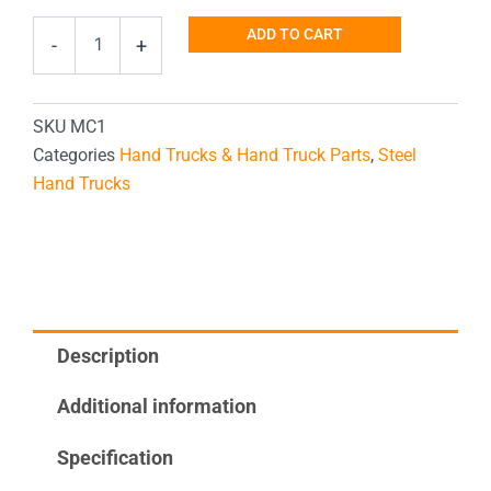
Trash
ADD TO CART
-
+
Can
Hand
Truck
quantity
SKU
MC1
Categories
Hand Trucks & Hand Truck Parts
,
Steel
Hand Trucks
Description
Additional information
Specification