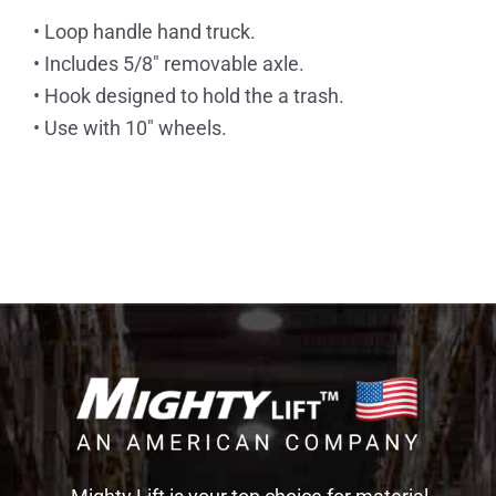
• Loop handle hand truck.
• Includes 5/8″ removable axle.
• Hook designed to hold the a trash.
• Use with 10″ wheels.