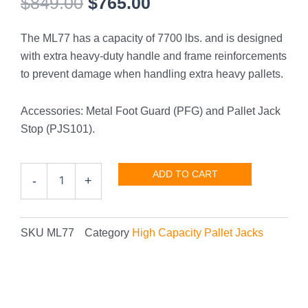
Original
Current
$
849.00
$
765.00
price
price
The ML77 has a capacity of 7700 lbs. and is designed
was:
is:
with extra heavy-duty handle and frame reinforcements
$849.00.
$765.00.
to prevent damage when handling extra heavy pallets.
Accessories: Metal Foot Guard (PFG) and Pallet Jack
Stop (PJS101).
High
ADD TO CART
-
+
Capacity
7700
lbs.
quantity
SKU
ML77
Category
High Capacity Pallet Jacks