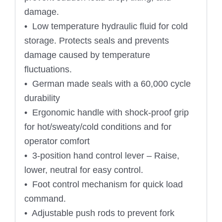
damage.
• Low temperature hydraulic fluid for cold
storage. Protects seals and prevents
damage caused by temperature
fluctuations.
• German made seals with a 60,000 cycle
durability
• Ergonomic handle with shock-proof grip
for hot/sweaty/cold conditions and for
operator comfort
• 3-position hand control lever – Raise,
lower, neutral for easy control.
• Foot control mechanism for quick load
command.
• Adjustable push rods to prevent fork