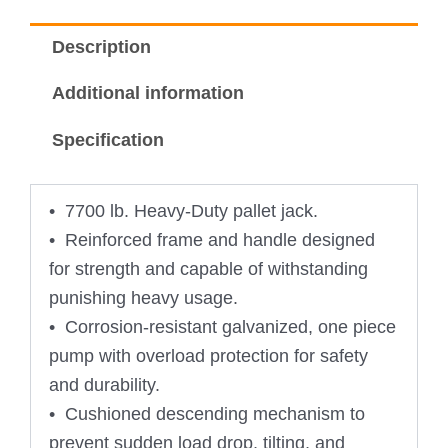
Description
Additional information
Specification
• 7700 lb. Heavy-Duty pallet jack.
• Reinforced frame and handle designed
for strength and capable of withstanding
punishing heavy usage.
• Corrosion-resistant galvanized, one piece
pump with overload protection for safety
and durability.
• Cushioned descending mechanism to
prevent sudden load drop, tilting, and