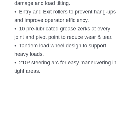
damage and load tilting.
• Entry and Exit rollers to prevent hang-ups
and improve operator efficiency.
• 10 pre-lubricated grease zerks at every
joint and pivot point to reduce wear & tear.
• Tandem load wheel design to support
heavy loads.
• 210º steering arc for easy maneuvering in
tight areas.