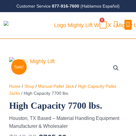
Skip
Customer Service
877-916-7600
(Hablamos Español)
to
1
content
CART
Case
Sale!
Home
/
Shop
/
Manual Pallet Jack
/
High Capacity Pallet
Jacks
/ High Capacity 7700 lbs.
High Capacity 7700 lbs.
Houston, TX Based – Material Handling Equipment
Manufacturer & Wholesaler