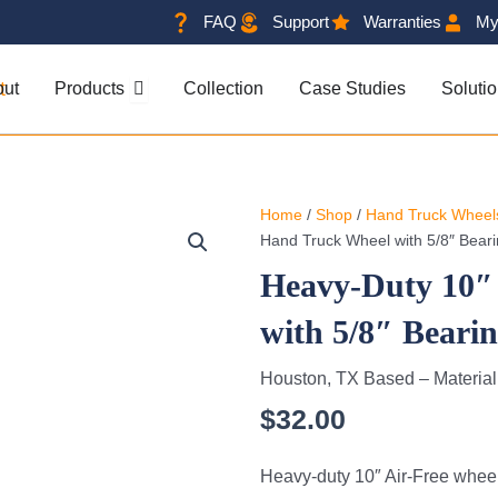
FAQ
Support
Warranties
My
OPEN PRODUCTS
out
Products
Collection
Case Studies
Soluti
Home
/
Shop
/
Hand Truck Wheel
Hand Truck Wheel with 5/8″ Bear
Heavy-Duty 10″
with 5/8″ Beari
Houston, TX Based – Materia
$
32.00
Heavy-duty 10″ Air-Free wheel 