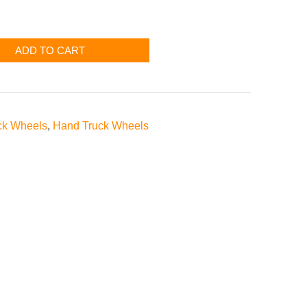
ADD TO CART
ck Wheels
,
Hand Truck Wheels