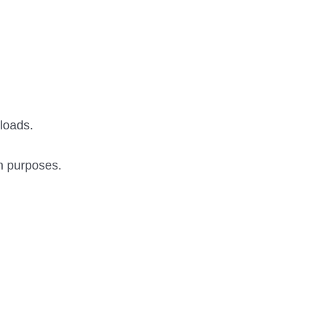
 loads.
on purposes.