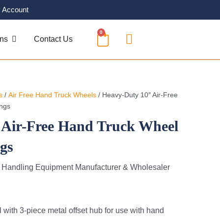
 Account
0
CART
OPEN SOLUTIONS
ons
Contact Us
s
/
Air Free Hand Truck Wheels
/ Heavy-Duty 10″ Air-Free
ings
 Air-Free Hand Truck Wheel
ngs
l Handling Equipment Manufacturer & Wholesaler
with 3-piece metal offset hub for use with hand