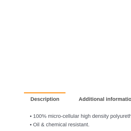
Description
Additional informati
• 100% micro-cellular high density polyuret
• Oil & chemical resistant.