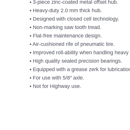
• 3-piece zinc-coated metal offset hub.
• Heavy-duty 2.0 mm thick hub.
• Designed with closed cell technology.
• Non-marking saw tooth tread.
• Flat-free maintenance design.
• Air-cushioned rife of pneumatic tire.
• Improved roll-ability when handling heavy
• High quality sealed precision bearings.
• Equipped with a grease zerk for lubricati
• For use with 5/8″ axle.
• Not for Highway use.