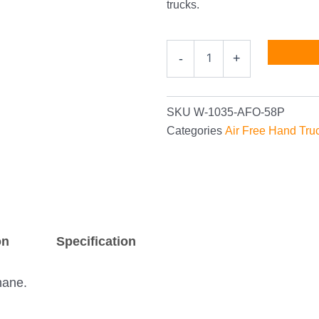
trucks.
Heavy-
-
+
Duty
10"
Air-
Free
SKU
W-1035-AFO-58P
Hand
Categories
Air Free Hand Tru
Truck
Wheel
with
5/8"
Bearings
quantity
on
Specification
hane.